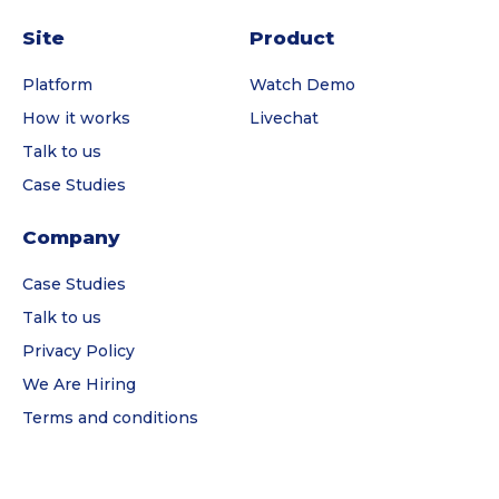
Site
Product
Platform
Watch Demo
How it works
Livechat
Talk to us
Case Studies
Company
Case Studies
Talk to us
Privacy Policy
We Are Hiring
Terms and conditions