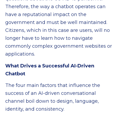
Therefore, the way a chatbot operates can
have a reputational impact on the
government and must be well maintained.
Citizens, which in this case are users, will no
longer have to learn how to navigate
commonly complex government websites or
applications.
What Drives a Successful AI-Driven
Chatbot
The four main factors that influence the
success of an AI-driven conversational
channel boil down to design, language,
identity, and consistency.