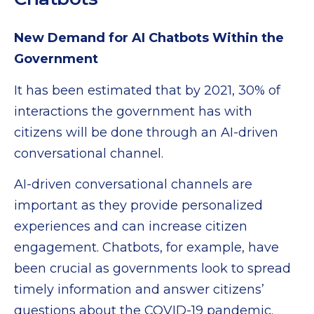
New Demand for AI Chatbots Within the
Government
It has been estimated that by 2021, 30% of
interactions the government has with
citizens will be done through an AI-driven
conversational channel.
AI-driven conversational channels are
important as they provide personalized
experiences and can increase citizen
engagement. Chatbots, for example, have
been crucial as governments look to spread
timely information and answer citizens’
questions about the COVID-19 pandemic.