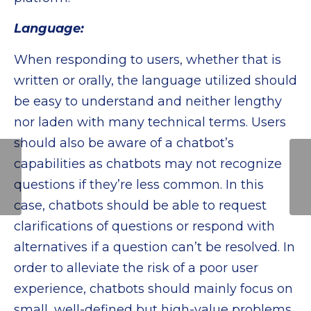
Language:
When responding to users, whether that is
written or orally, the language utilized should
be easy to understand and neither lengthy
nor laden with many technical terms. Users
should also be aware of a chatbot’s
Conversational AI
capabilities as chatbots may not recognize
Handling Citizen-
questions if they’re less common. In this
Centric Services Will
Become the
case, chatbots should be able to request
Standard for Smart
clarifications of questions or respond with
Cities
alternatives if a question can’t be resolved. In
order to alleviate the risk of a poor user
experience, chatbots should mainly focus on
small, well-defined but high-value problems.