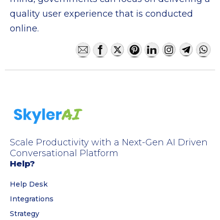
quality user experience that is conducted
online.
Scale Productivity with a Next-Gen AI Driven
Conversational Platform
Help?
Help Desk
Integrations
Strategy