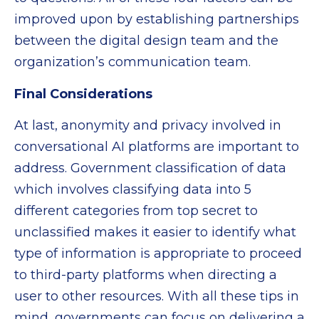
improved upon by establishing partnerships
between the digital design team and the
organization’s communication team.
Final Considerations
At last, anonymity and privacy involved in
conversational AI platforms are important to
address. Government classification of data
which involves classifying data into 5
different categories from top secret to
unclassified makes it easier to identify what
type of information is appropriate to proceed
to third-party platforms when directing a
user to other resources. With all these tips in
mind, governments can focus on delivering a