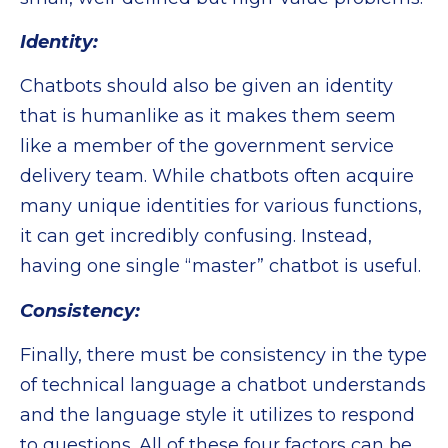
Identity:
Chatbots should also be given an identity
that is humanlike as it makes them seem
like a member of the government service
delivery team. While chatbots often acquire
many unique identities for various functions,
it can get incredibly confusing. Instead,
having one single “master” chatbot is useful.
Consistency:
Finally, there must be consistency in the type
of technical language a chatbot understands
and the language style it utilizes to respond
to questions. All of these four factors can be