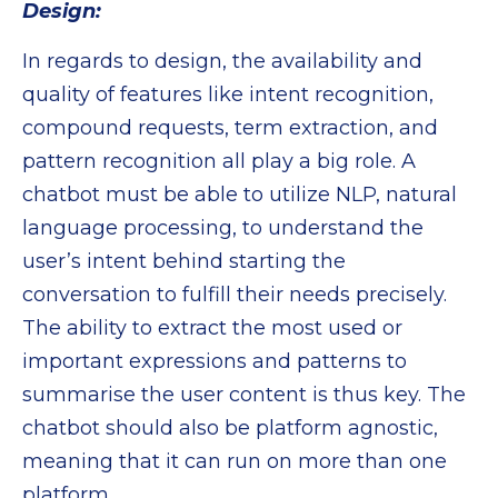
Design:
In regards to design, the availability and
quality of features like intent recognition,
compound requests, term extraction, and
pattern recognition all play a big role. A
chatbot must be able to utilize NLP, natural
language processing, to understand the
user’s intent behind starting the
conversation to fulfill their needs precisely.
The ability to extract the most used or
important expressions and patterns to
summarise the user content is thus key. The
chatbot should also be platform agnostic,
meaning that it can run on more than one
platform.