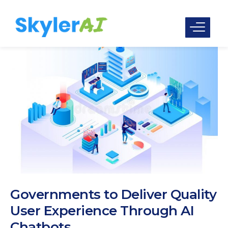
Governments to Deliver Quality
User Experience Through AI
Chatbots