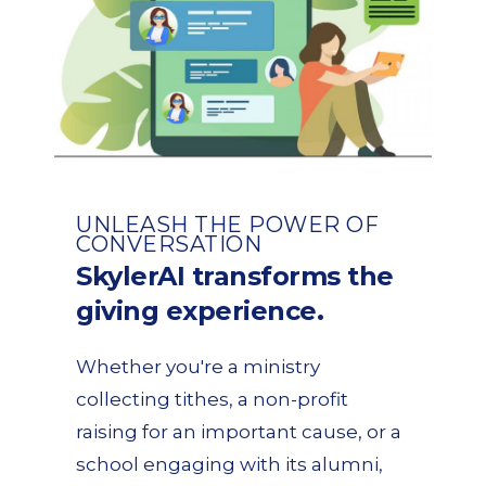
UNLEASH THE POWER OF
CONVERSATION
SkylerAI transforms the
giving experience.
Whether you're a ministry
collecting tithes, a non-profit
raising for an important cause, or a
school engaging with its alumni,