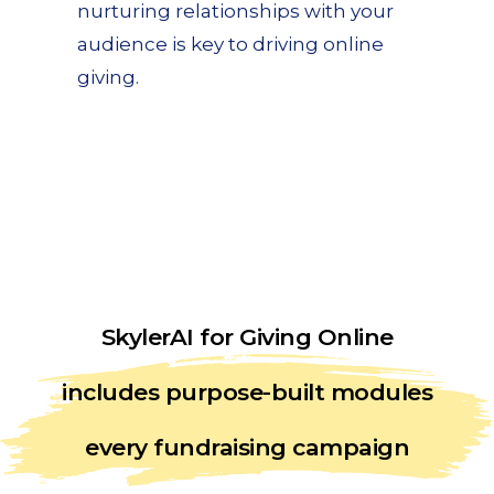
nurturing relationships with your
audience is key to driving online
giving.
SkylerAI for Giving Online
includes purpose-built modules
every fundraising campaign