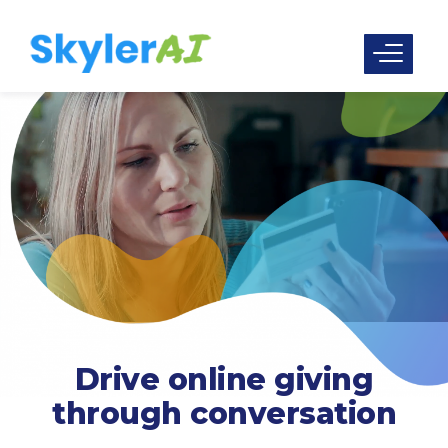
Drive online giving
through conversation