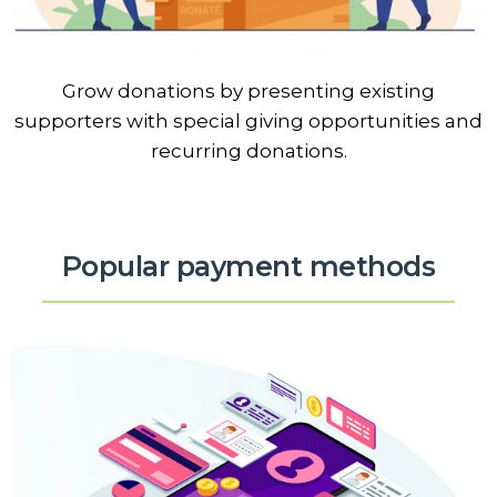
Grow donations by presenting existing
supporters with special giving opportunities and
recurring donations.
Popular payment methods