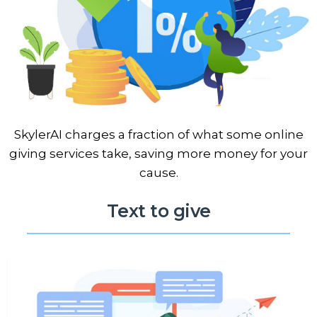
SkylerAI charges a fraction of what some online
giving services take, saving more money for your
cause.
Text to give