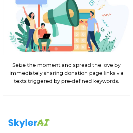
Seize the moment and spread the love by
immediately sharing donation page links via
texts triggered by pre-defined keywords.