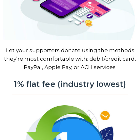
Let your supporters donate using the methods
they’re most comfortable with: debit/credit card,
PayPal, Apple Pay, or ACH services.
1% flat fee (industry lowest)