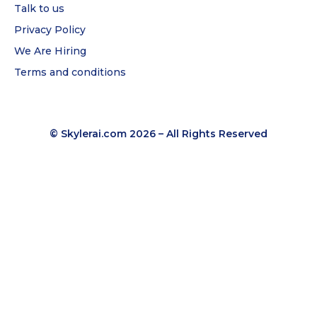
Talk to us
Privacy Policy
We Are Hiring
Terms and conditions
© Skylerai.com 2026 – All Rights Reserved