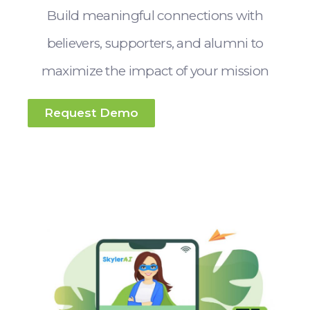
Build meaningful connections with
believers, supporters, and alumni to
maximize the impact of your mission
Request Demo