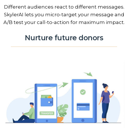
Different audiences react to different messages.
SkylerAI lets you micro-target your message and
A/B test your call-to-action for maximum impact.
Nurture future donors