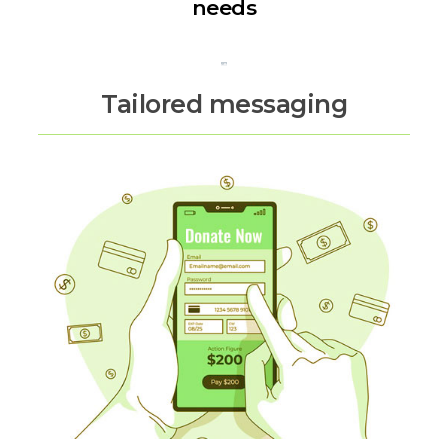
needs
Tailored messaging