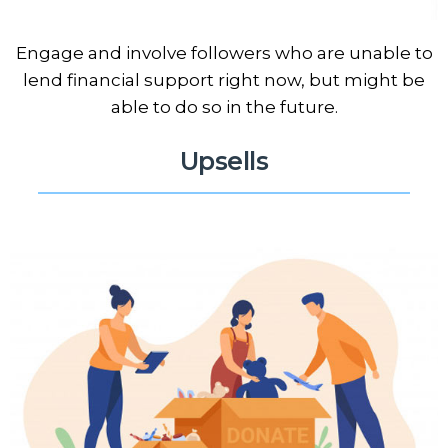
Engage and involve followers who are unable to
lend financial support right now, but might be
able to do so in the future.
Upsells