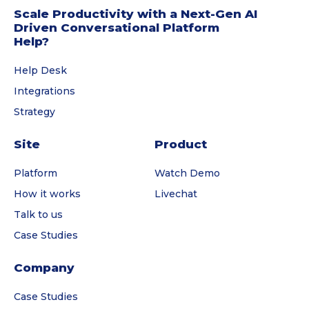
Scale Productivity with a Next-Gen AI
Driven Conversational Platform
Help?
Help Desk
Integrations
Strategy
Site
Product
Platform
Watch Demo
How it works
Livechat
Talk to us
Case Studies
Company
Case Studies