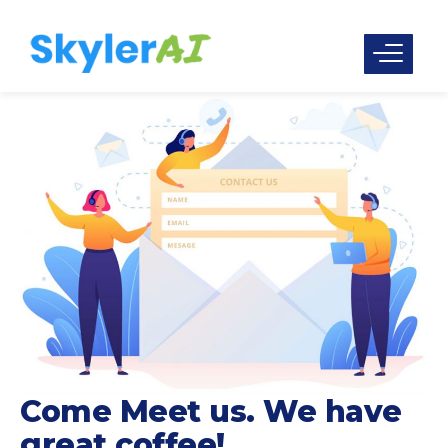
Come Meet us. We have
great coffee!