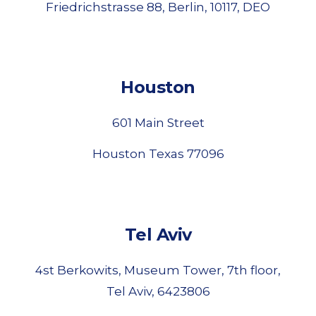
Friedrichstrasse 88, Berlin, 10117, DEO
Houston
601 Main Street
Houston Texas 77096
Tel Aviv
4st Berkowits, Museum Tower, 7th floor,
Tel Aviv, 6423806