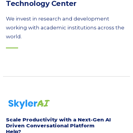
Technology Center
We invest in research and development
working with academic institutions across the
world.
Scale Productivity with a Next-Gen AI
Driven Conversational Platform
Help?