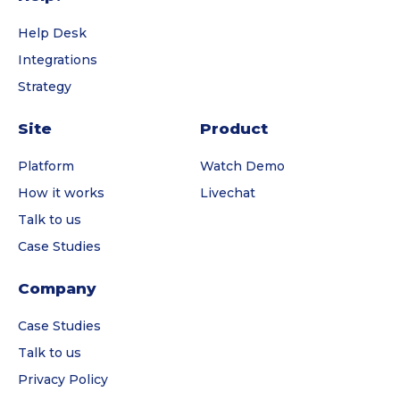
Help Desk
Integrations
Strategy
Site
Product
Platform
Watch Demo
How it works
Livechat
Talk to us
Case Studies
Company
Case Studies
Talk to us
Privacy Policy