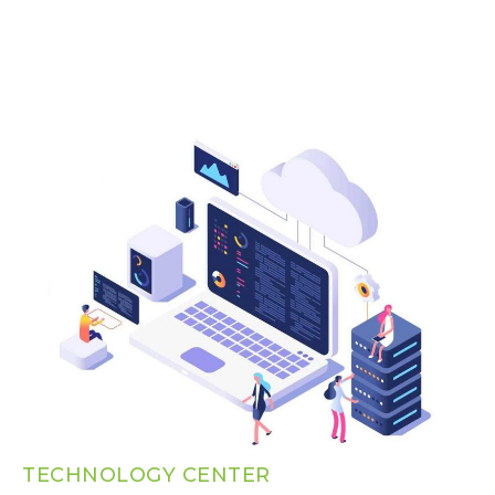
TECHNOLOGY CENTER