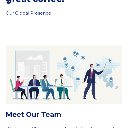
Our Global Presence
Meet Our Team