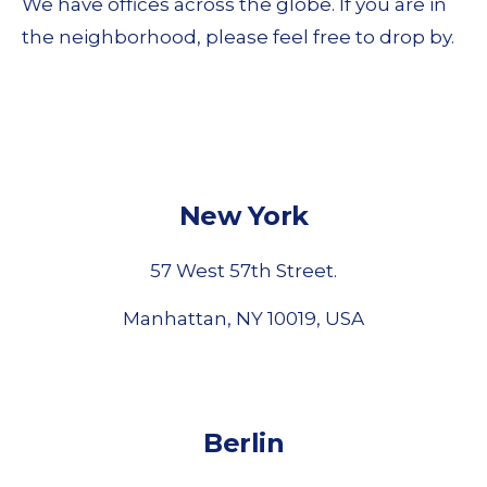
We have offices across the globe. If you are in
the neighborhood, please feel free to drop by.
New York
57 West 57th Street
.
Manhattan, NY 10019, USA
Berlin