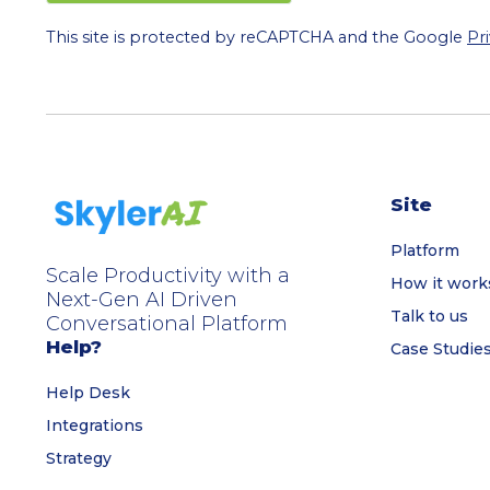
This site is protected by reCAPTCHA and the Google
Pr
Site
Platform
Scale Productivity with a
How it work
Next-Gen AI Driven
Talk to us
Conversational Platform
Help?
Case Studie
Help Desk
Integrations
Strategy