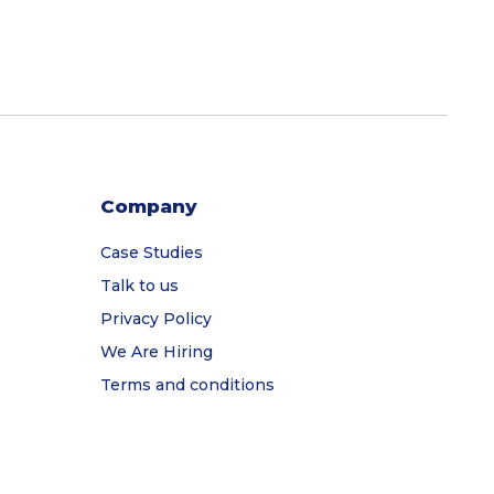
Company
Case Studies
Talk to us
Privacy Policy
We Are Hiring
Terms and conditions