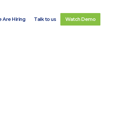
 Are Hiring
Talk to us
Watch Demo