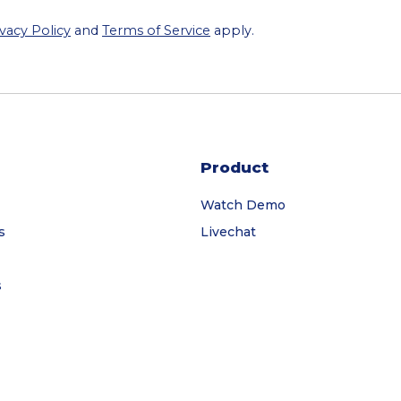
ivacy Policy
and
Terms of Service
apply.
Product
Watch Demo
s
Livechat
s