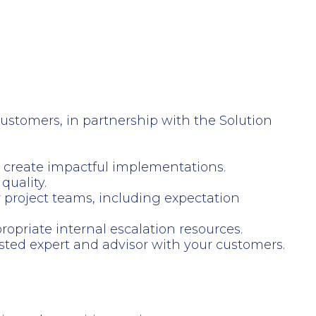
stomers, in partnership with the Solution
to create impactful implementations.
quality.
project teams, including expectation
opriate internal escalation resources.
usted expert and advisor with your customers.