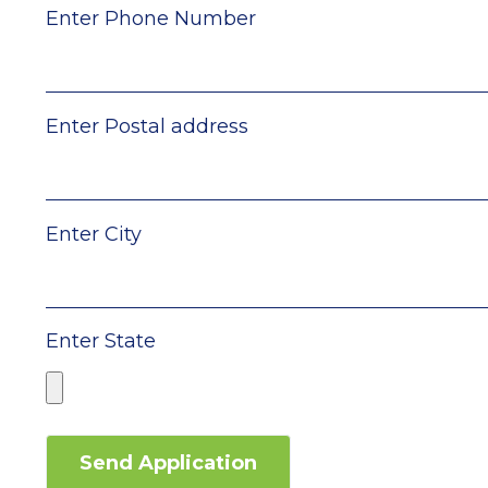
Enter Phone Number
Enter Postal address
Enter City
Enter State