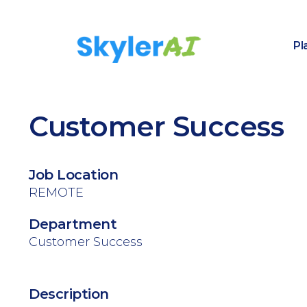
Pl
Customer Success
Job Location
REMOTE
Department
Customer Success
Description