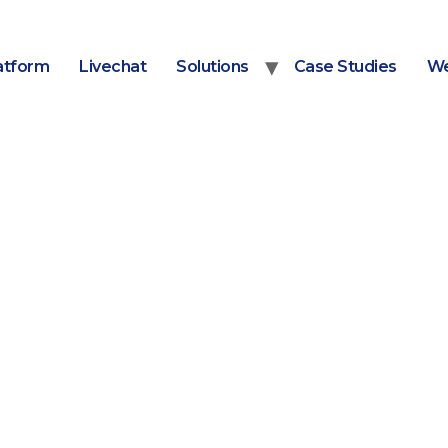
atform
Livechat
Solutions
Case Studies
We