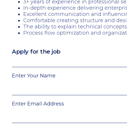
3+ years of experience in professional 
In-depth experience delivering enterpri
Excellent communication and influencing s
Comfortable creating structure and des
The ability to explain technical concept
Process flow optimization and organiz
Apply for the job
Enter Your Name
Enter Email Address