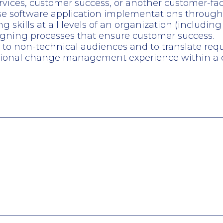
services, customer success, or another customer-f
se software application implementations throughou
kills at all levels of an organization (including 
igning processes that ensure customer success.
s to non-technical audiences and to translate requ
ational change management experience within a c