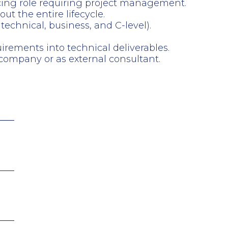
acing role requiring project management.
t the entire lifecycle.
technical, business, and C-level).
irements into technical deliverables.
ompany or as external consultant.