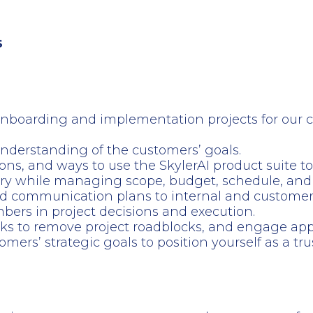
s
nboarding and implementation projects for our cu
nderstanding of the customers’ goals.
tions, and ways to use the SkylerAI product suite 
ry while managing scope, budget, schedule, and 
d communication plans to internal and customer 
 in project decisions and execution.
ks to remove project roadblocks, and engage appr
ers’ strategic goals to position yourself as a tr