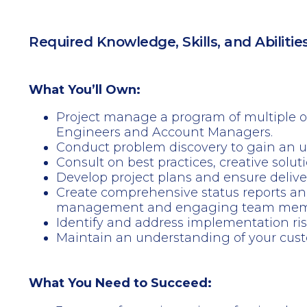
Required Knowledge, Skills, and Abilitie
What You’ll Own:
Project manage a program of multiple o
Engineers and Account Managers.
Conduct problem discovery to gain an u
Consult on best practices, creative solu
Develop project plans and ensure delive
Create comprehensive status reports an
management and engaging team members
Identify and address implementation ris
Maintain an understanding of your custom
What You Need to Succeed: